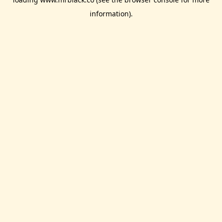
information).