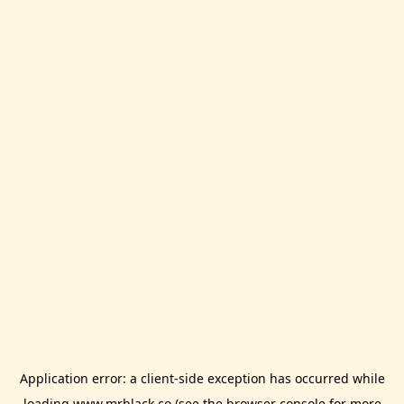
Application error: a
client
-side exception has occurred while
loading
www.mrblack.co
(see the
browser console
for more